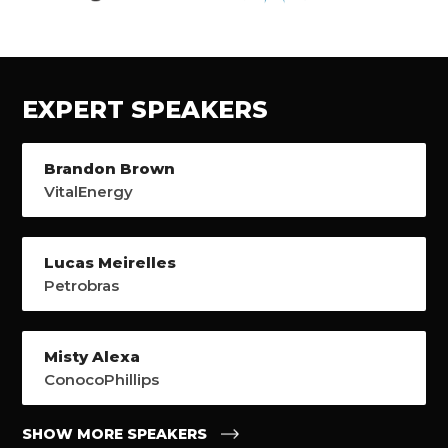
EXPERT SPEAKERS
Brandon Brown
VitalEnergy
Lucas Meirelles
Petrobras
Misty Alexa
ConocoPhillips
SHOW MORE SPEAKERS