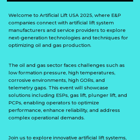
Welcome to Artificial Lift USA 2025, where E&P
companies connect with artificial lift system
manufacturers and service providers to explore
next-generation technologies and techniques for
optimizing oil and gas production.
The oil and gas sector faces challenges such as
low formation pressure, high temperatures,
corrosive environments, high GORs, and
telemetry gaps. This event will showcase
solutions including ESPs, gas lift, plunger lift, and
PCPs, enabling operators to optimize
performance, enhance reliability, and address
complex operational demands.
Join us to explore innovative artificial lift systems,