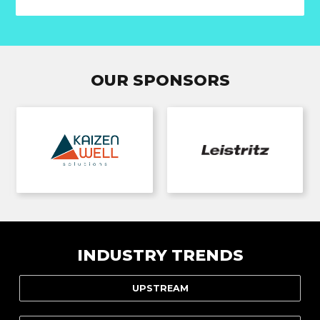
OUR SPONSORS
INDUSTRY TRENDS
UPSTREAM