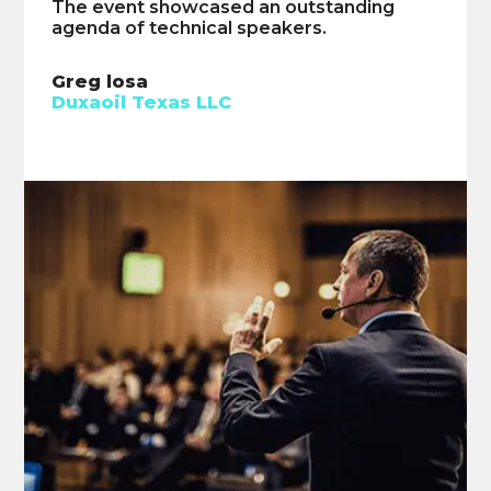
The event showcased an outstanding
The speakers demonstrated exceptional
agenda of technical speakers.
technical expertise.
Greg losa
Ian McClay
Duxaoil Texas LLC
Advanced Modular Power Systems