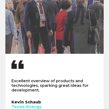
Highly insightful and provided great
Excellent overview of products and
industry updates.
technologies, sparking great ideas for
development.
William Ehouman
ChampionX
Kevin Schaub
Tenaz Energy