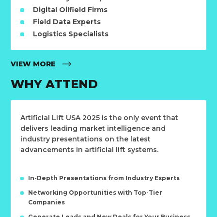
Digital Oilfield Firms
Field Data Experts
Logistics Specialists
VIEW MORE
WHY ATTEND
Artificial Lift USA 2025 is the only event that
delivers leading market intelligence and
industry presentations on the latest
advancements in artificial lift systems.
In-Depth Presentations from Industry Experts
Networking Opportunities with Top-Tier
Companies
Generate Leads and New Deals for Your Business