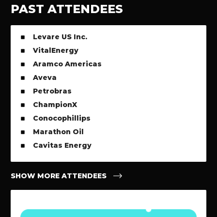
PAST ATTENDEES
Levare US Inc.
VitalEnergy
Aramco Americas
Aveva
Petrobras
ChampionX
Conocophillips
Marathon Oil
Cavitas Energy
SHOW MORE ATTENDEES