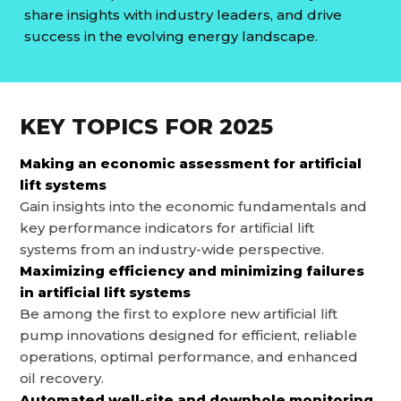
share insights with industry leaders, and drive
success in the evolving energy landscape.
KEY TOPICS FOR
2025
Making an economic assessment for artificial
lift systems
Gain insights into the economic fundamentals and
key performance indicators for artificial lift
systems from an industry-wide perspective.
Maximizing efficiency and minimizing failures
in artificial lift systems
Be among the first to explore new artificial lift
pump innovations designed for efficient, reliable
operations, optimal performance, and enhanced
oil recovery.
Automated well-site and downhole monitoring