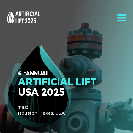
6
ANNUAL
TH
ARTIFICIAL LIFT
USA 2025
TBC
Houston, Texas, USA