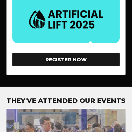
REGISTER NOW
THEY'VE ATTENDED OUR EVENTS