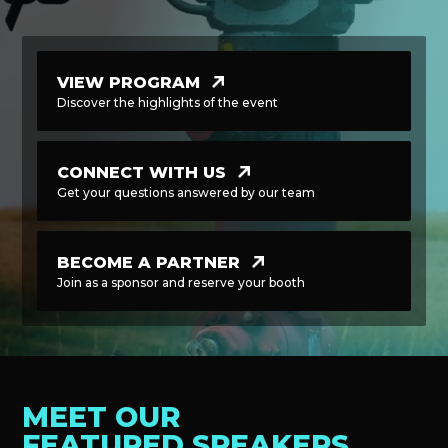
VIEW PROGRAM
Discover the highlights of the event
CONNECT WITH US
Get your questions answered by our team
BECOME A PARTNER
Join as a sponsor and reserve your booth
MEET OUR
FEATURED SPEAKERS