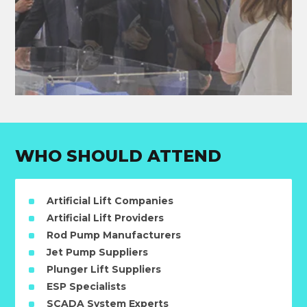
WHO SHOULD ATTEND
Artificial Lift Companies
Artificial Lift Providers
Rod Pump Manufacturers
Jet Pump Suppliers
Plunger Lift Suppliers
ESP Specialists
SCADA System Experts