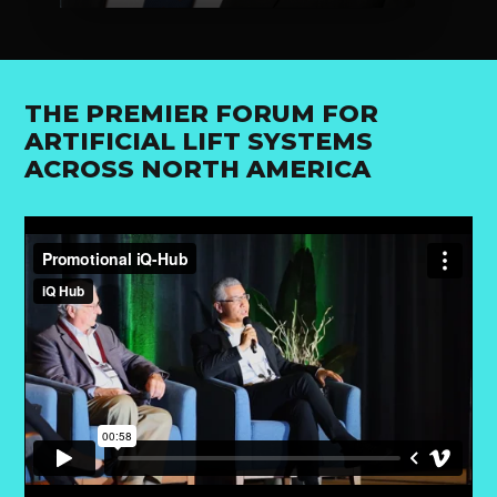
THE PREMIER FORUM FOR
ARTIFICIAL LIFT SYSTEMS
ACROSS NORTH AMERICA
VIEW SPEAKER'S PROFILE
VIEW 