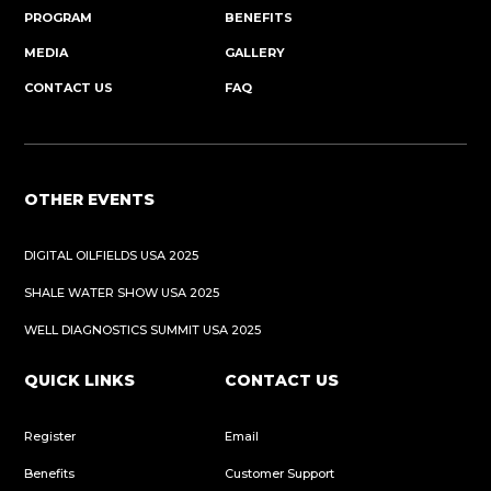
PROGRAM
BENEFITS
MEDIA
GALLERY
CONTACT US
FAQ
OTHER EVENTS
DIGITAL OILFIELDS USA 2025
SHALE WATER SHOW USA 2025
WELL DIAGNOSTICS SUMMIT USA 2025
QUICK LINKS
CONTACT US
Register
Email
Benefits
Customer Support