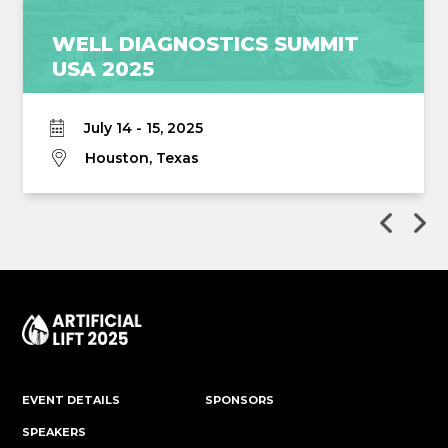
WELL DIAGNOSTICS SUMMIT
USA 2025
July 14 - 15, 2025
Houston, Texas
EVENT DETAILS
SPONSORS
SPEAKERS