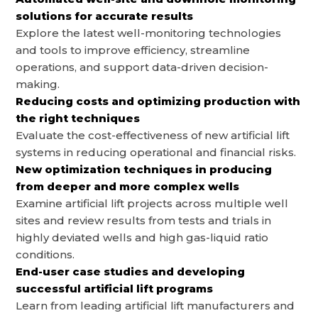
solutions for accurate results
Explore the latest well-monitoring technologies
and tools to improve efficiency, streamline
operations, and support data-driven decision-
making.
Reducing costs and optimizing production with
the right techniques
Evaluate the cost-effectiveness of new artificial lift
systems in reducing operational and financial risks.
New optimization techniques in producing
from deeper and more complex wells
Examine artificial lift projects across multiple well
sites and review results from tests and trials in
highly deviated wells and high gas-liquid ratio
conditions.
End-user case studies and developing
successful artificial lift programs
Learn from leading artificial lift manufacturers and