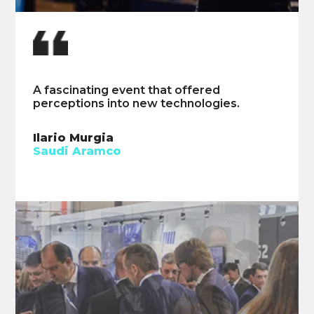
A fascinating event that offered
Could benefit from longer talks on
perceptions into new technologies.
improving artificial lift operation.
Ilario Murgia
Braden Woloschuk
Saudi Aramco
Seven Generations Energy