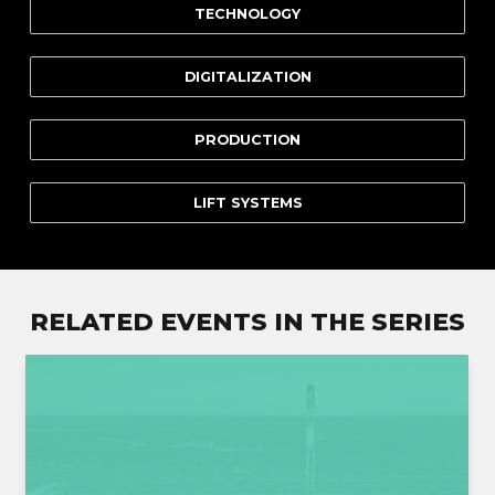
TECHNOLOGY
DIGITALIZATION
PRODUCTION
LIFT SYSTEMS
RELATED EVENTS IN THE SERIES