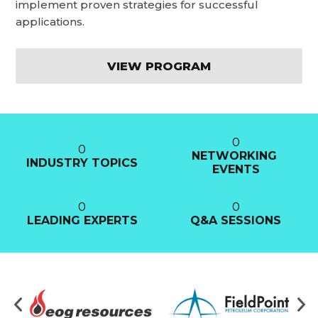
implement proven strategies for successful
applications.
VIEW PROGRAM
0
0
NETWORKING 
INDUSTRY TOPICS
EVENTS
0
0
LEADING EXPERTS
Q&A SESSIONS