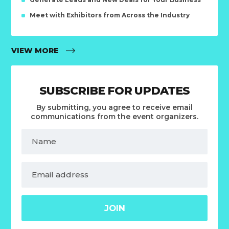
Meet with Exhibitors from Across the Industry
VIEW MORE
SUBSCRIBE FOR UPDATES
By submitting, you agree to receive email
communications from the event organizers.
JOIN